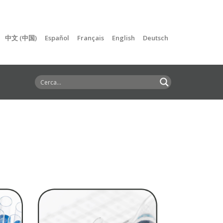
中文 (中国)
Español
Français
English
Deutsch