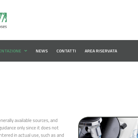
ENTAZIONE
NEWS
CONTATTI
AREA RISERVATA
erally available sources, and
guidance only since it does not
ntered in actual use, such as and