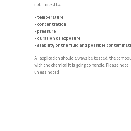
not limited to:
• temperature
• concentration
• pressure
• duration of exposure
• stability of the fluid and possible contaminat
All application should always be tested: the comp
with the chemical it is going to handle. Please note:
unless noted