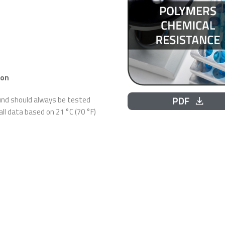
ion
ound should always be tested
 all data based on 21 °C (70 °F)