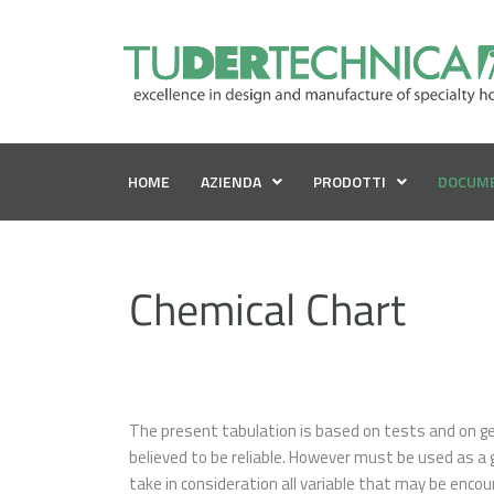
HOME
AZIENDA
PRODOTTI
DOCUM
Chemical Chart
The present tabulation is based on tests and on gen
believed to be reliable. However must be used as a 
take in consideration all variable that may be encou