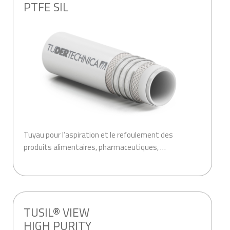
PTFE SIL
Tuyau pour l’aspiration et le refoulement des
produits alimentaires, pharmaceutiques, …
.
TUSIL® VIEW
HIGH PURITY