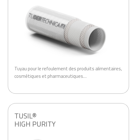
Tuyau pour le refoulement des produits alimentaires,
cosmétiques et pharmaceutiques…
.
TUSIL®
HIGH PURITY