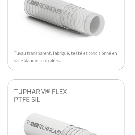
Tuyau transparent, fabriqué, testé et conditionné en
salle blanche contrôlée…
TUPHARM® FLEX
PTFE SIL