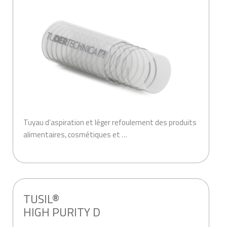
Tuyau d’aspiration et léger refoulement des produits
alimentaires, cosmétiques et …
.
TUSIL®
HIGH PURITY D