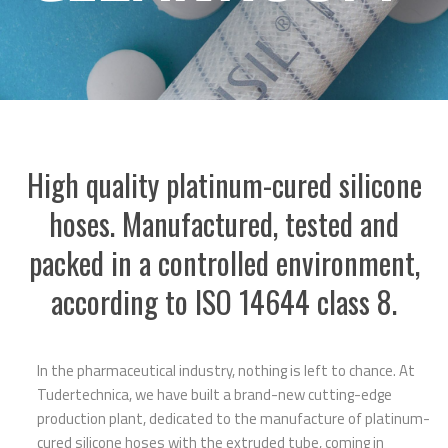
High quality platinum-cured silicone
hoses. Manufactured, tested and
packed in a controlled environment,
according to ISO 14644 class 8.
In the pharmaceutical industry, nothing is left to chance. At
Tudertechnica, we have built a brand-new cutting-edge
production plant, dedicated to the manufacture of platinum-
cured silicone hoses with the extruded tube, coming in