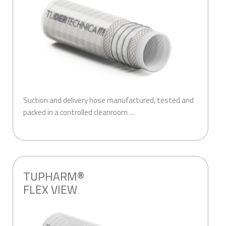
Suction and delivery hose manufactured, tested and
packed in a controlled cleanroom …
.
TUPHARM®
FLEX VIEW