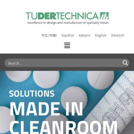
中文 (中国)
Español
Italiano
English
Deutsch
SOLUTIONS
MADE IN
CLEANROOM