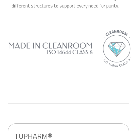
different structures to support every need for purity.
TUPHARM®