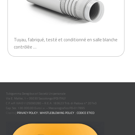
Tuyau, fabriqué, testé et conditionné en salle blanche
contrôlée …
Tubigomma Deregibus srl Società Unipersonale
Via E. Mattei, 1 – 35030 Saccolongo (PD) ITALY
C.F. e P. IVA 01125090280 – R.E.A. 183623 Trib. di Padova n° 20740
Cap. Soc. 130.000,00 Euro i.v. – Meccanografico PD-017895
Credits
|
PRIVACY POLICY
|
WHISTLEBLOWING POLICY
|
CODICE ETICO