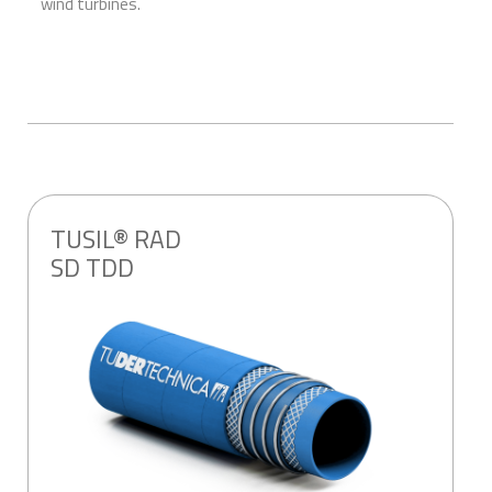
wind turbines.
TUSIL® RAD
SD TDD