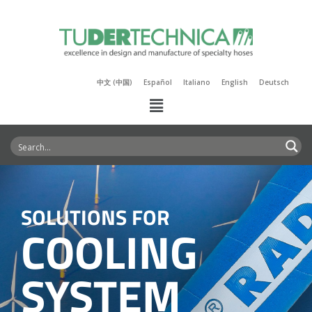
中文 (中国)
Español
Italiano
English
Deutsch
SOLUTIONS FOR
COOLING
SYSTEM