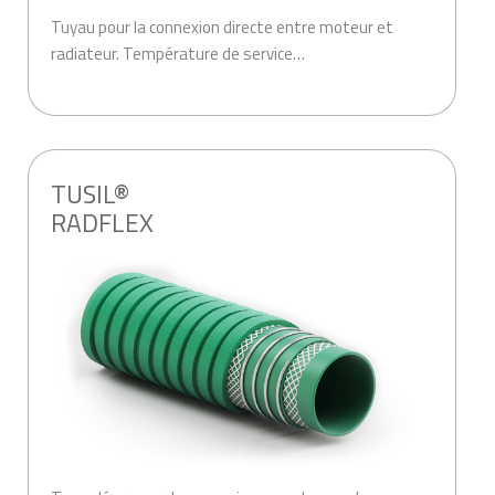
Tuyau pour la connexion directe entre moteur et
radiateur. Température de service…
.
TUSIL®
RADFLEX