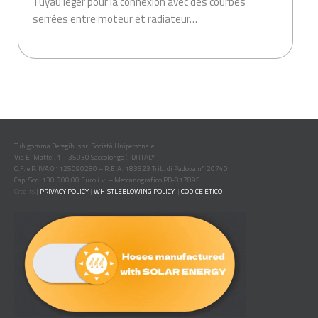
Tuyau léger pour la connexion avec des courbes
serrées entre moteur et radiateur…
.
Tubigomma Deregibus srl Società Unipersonale
Via E. Mattei, 1 – 35030 Saccolongo (PD) ITALY
C.F. e P. IVA 01125090280 – R.E.A. 183623 Trib. di Padova n° 20740
Cap. Soc. 130.000,00 Euro i.v. – Meccanografico PD-017895
Credits
|
PRIVACY POLICY
|
WHISTLEBLOWING POLICY
|
CODICE ETICO