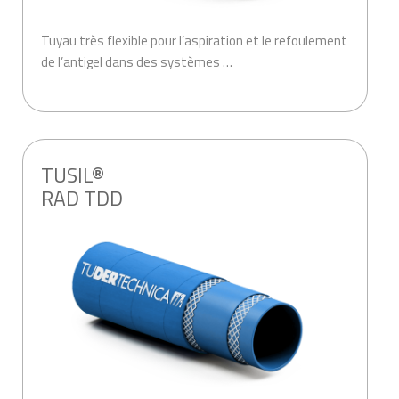
Tuyau très flexible pour l’aspiration et le refoulement
de l’antigel dans des systèmes …
.
TUSIL®
RAD TDD