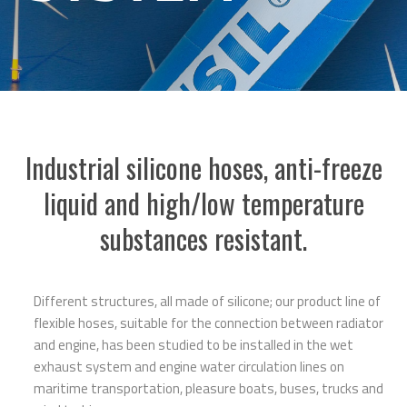
Industrial silicone hoses, anti-freeze
liquid and high/low temperature
substances resistant.
Different structures, all made of silicone; our product line of
flexible hoses, suitable for the connection between radiator
and engine, has been studied to be installed in the wet
exhaust system and engine water circulation lines on
maritime transportation, pleasure boats, buses, trucks and